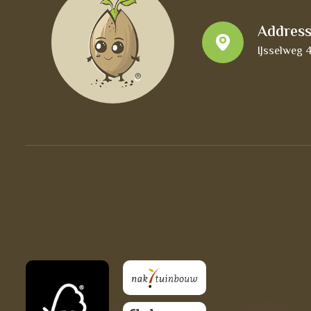
Addres
IJsselweg 