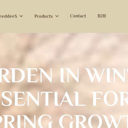
Contact
B2B
eeddeeS
Products
R
D
E
N
I
N
W
I
N
S
S
E
N
T
I
A
L
F
O
P
R
I
N
G
G
R
O
W