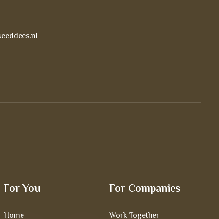
eeddees.nl
For You
For Companies
Home
Work Together