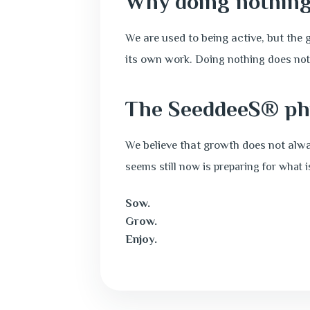
Why doing nothing
We are used to being active, but the 
its own work.
Doing nothing does not
The SeeddeeS® ph
We believe that growth does not alway
seems still now is preparing for what 
Sow.
Grow.
Enjoy.