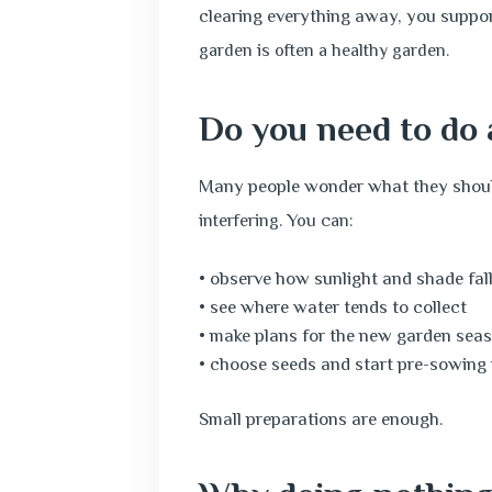
clearing everything away, you support
garden is often a healthy garden.
Do you need to do 
Many people wonder what they should
interfering. You can:
• observe how sunlight and shade fal
• see where water tends to collect
• make plans for the new garden sea
• choose seeds and start pre-sowing
Small preparations are enough.