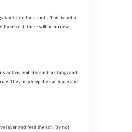
 back into their roots. This is not a
Without rest, there will be no new
s active. Soil life, such as fungi and
 role. They help keep the soil loose and
ve layer and feed the soil. By not