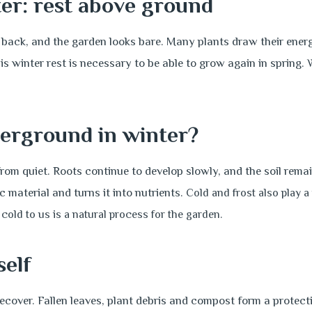
er: rest above ground
e back, and the garden looks bare. Many plants draw their energy
is winter rest is necessary to be able to grow again in spring. 
erground in winter?
rom quiet. Roots continue to develop slowly, and the soil remain
material and turns it into nutrients.
Cold and frost also play a
cold to us is a natural process for the garden.
self
recover. Fallen leaves, plant debris and compost form a protecti