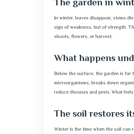
The garden in wint
In winter, leaves disappear, stems di
sign of weakness, but of strength. Th
shoots, flowers, or harvest.
What happens und
Below the surface, the garden is far f
microorganisms, breaks down organic 
reduce diseases and pests. What feels 
The soil restores it
Winter is the time when the soil can 