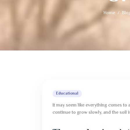
Home
Blo
Educational
It may seem like everything comes to a
continue to grow slowly, and the soil i