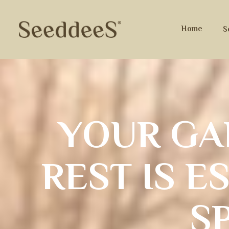
Home
S
Y
O
U
R
G
A
R
E
S
T
I
S
E
S