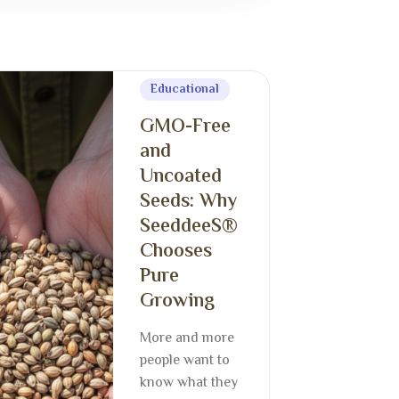
Educational
GMO-Free
and
Uncoated
Seeds: Why
SeeddeeS®
Chooses
Pure
Growing
More and more
people want to
know what they