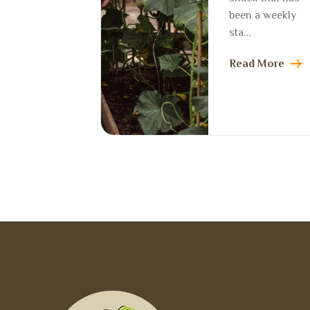
been a weekly
sta…
Read More