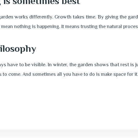
 is sometimes best
garden works differently. Growth takes time. By giving the gard
 mean nothing is happening.
It means trusting the natural proces
ilosophy
s have to be visible. In winter, the garden shows that rest is 
is to come. And sometimes all you have to do is make space for it