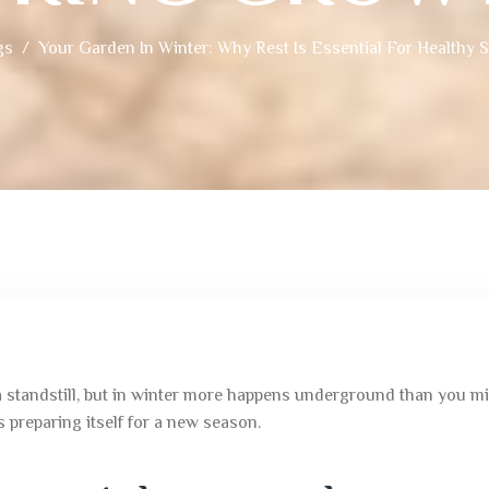
gs
Your Garden In Winter: Why Rest Is Essential For Healthy 
 standstill, but in winter more happens underground than you migh
s preparing itself for a new season.