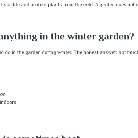
 soil life and protect plants from the cold.
A garden does not ne
anything in the winter garden?
 do in the garden during winter. The honest answer: not muc
l
son
 indoors