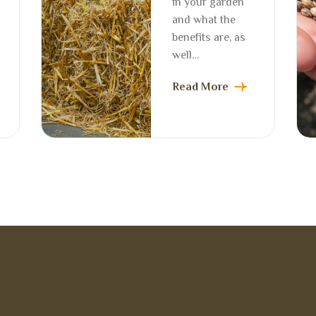
in your garden
and what the
benefits are, as
well…
Read More