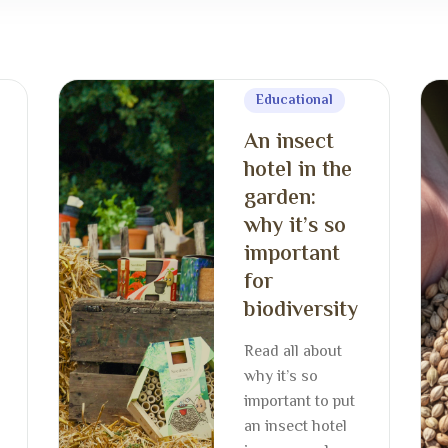
Educational
An insect
hotel in the
garden:
why it’s so
important
for
biodiversity
Read all about
why it’s so
important to put
an insect hotel