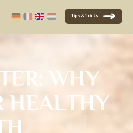
Tips & Tricks
T
E
R
:
W
H
Y
R
H
E
A
L
T
H
Y
T
H