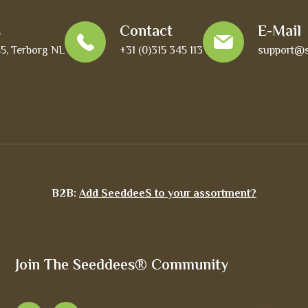
s
Contact
E-Mail
45, Terborg NL
+31 (0)315 345 113
support@s
B2B:
Add SeeddeeS to your assortment?
Join The Seeddees® Community