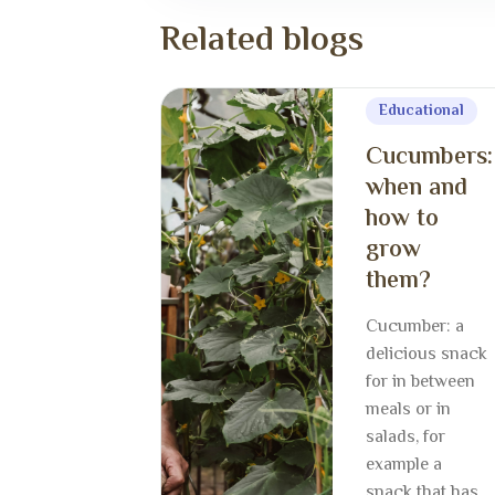
R
e
l
a
t
e
d
b
l
o
g
s
Educational
Cucumbers:
when and
how to
grow
them?
Cucumber: a
delicious snack
for in between
meals or in
salads, for
example a
snack that has