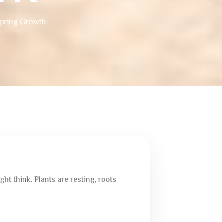
Spring Growth
t think. Plants are resting, roots