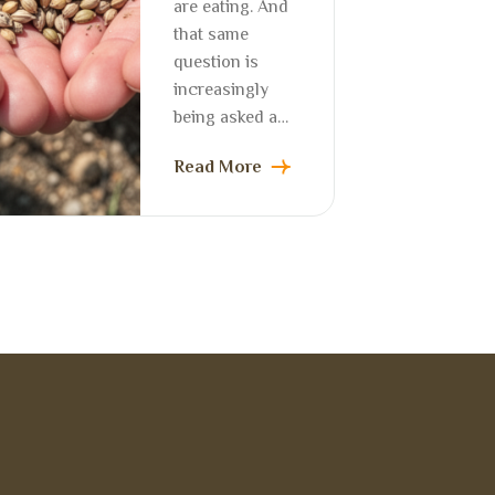
are eating. And
that same
question is
increasingly
being asked a…
Read More