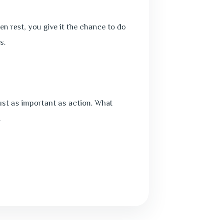
en rest, you give it the chance to do
s.
just as important as action.
What
.