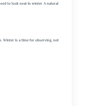
ed to look neat in winter. A natural
h.
Winter is a time for observing, not